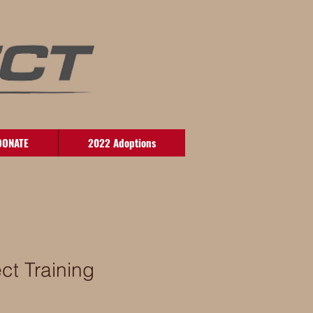
DONATE
2022 Adoptions
ct Training