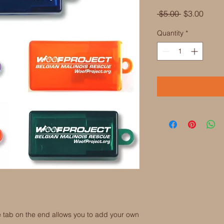
Regular
Sale
 $5.00 
$3.00
Price
Price
Quantity
*
the tab on the end allows you to add your own