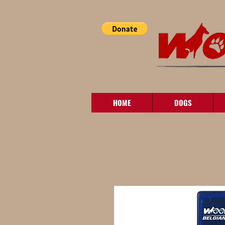
HOME
DOGS