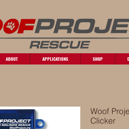
ABOUT
APPLICATIONS
SHOP
Woof Proje
Clicker