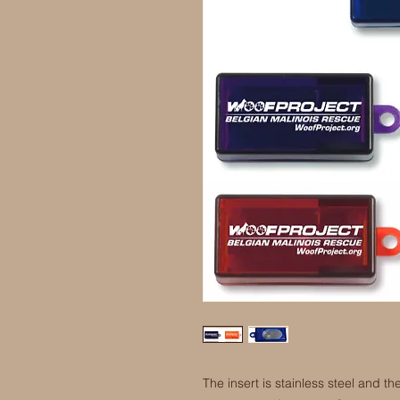
The insert is stainless steel and 