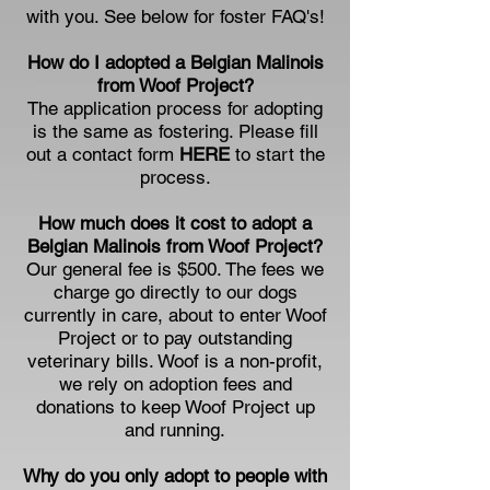
with you. See below for foster FAQ's!
How do I adopted a Belgian Malinois
from Woof Project?
The application process for adopting
is the same as fostering. Please fill
out a contact form
HERE
to start the
process.
How much does it cost to adopt a
Belgian Malinois from Woof Project?
Our general fee is $500. The fees we
charge go directly to our dogs
currently in care, about to enter Woof
Project or to pay outstanding
veterinary bills. Woof is a non-profit,
we rely on adoption fees and
donations to keep Woof Project up
and running.
Why do you only adopt to people with