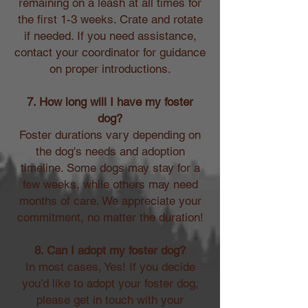
remaining on a leash at all times for
the first 1-3 weeks. Crate and rotate
if needed. If you need assistance,
contact your coordinator for guidance
on proper introductions.
7. How long will I have my foster
dog?
Foster durations vary depending on
the dog's needs and adoption
timeline. Some dogs may stay for a
few weeks, while others may need
months of care. We appreciate your
commitment, no matter the duration!
8. Can I adopt my foster dog?
In most cases, Yes! If you decide
you’d like to adopt your foster dog,
please get in touch with your