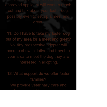
approved applicant will want to reach
out and talk about your foster dog,
possibly even to set up a meet and
greet.
11. Do I have to take my foster dog
out of my area for a meet and greet?
No. Any prospective adopter will
need to show initiative and travel to
your area to meet the dog they are
interested in adopting.
12. What support do we offer foster
families?
We provide veterinary care and
ongoing support. You are never alone
in this journey—we are here to help
you succeed as a foster parent!