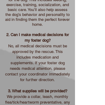
exercise, training, socialization, and
basic care. You’ll also help assess
the dog’s behavior and personality to
aid in finding them the perfect forever
home.
2. Can I make medical decisions for
my foster dog?
No, all medical decisions must be
approved by the rescue. This
includes medication and
supplements. If your foster dog
needs medical attention, please
contact your coordinator immediately
for further direction.
3. What supplies will be provided?
We provide a collar, leash, monthly
flea/tick/heartworm preventative, any