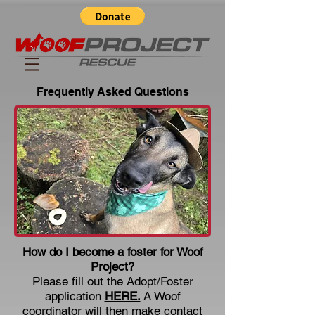
Frequently Asked Questions
How do I become a foster for Woof
Project?
Please fill out the Adopt/Foster
application
HERE.
A Woof
coordinator will then make contact