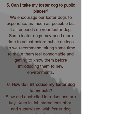
5. Can I take my foster dog to public
places?
We encourage our foster dogs to
experience as much as possible but
it all depends on your foster dog.
Some foster dogs may need more
time to adjust before public outings
so we recommend taking some time
to make them feel comfortable and
getting to know them before
introducing them to new
environments.
6. How do I introduce my foster dog
to my pets?
Slow and controlled introductions are
key. Keep initial interactions short
and supervised, with foster dog