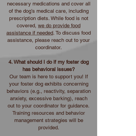
necessary medications and cover all
of the dog’s medical care, including
prescription diets. While food is not
covered,
we do provide food
assistance if needed
. To discuss food
assistance, please reach out to your
coordinator.
4. What should I do if my foster dog
has behavioral issues?
Our team is here to support you! If
your foster dog exhibits concerning
behaviors (e.g., reactivity, separation
anxiety, excessive barking), reach
out to your coordinator for guidance.
Training resources and behavior
management strategies will be
provided.