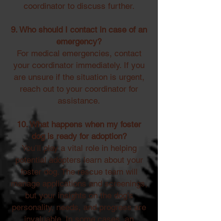
coordinator to discuss further.
9. Who should I contact in case of an
emergency?
For medical emergencies, contact
your coordinator immediately. If you
are unsure if the situation is urgent,
reach out to your coordinator for
assistance.
10. What happens when my foster
dog is ready for adoption?
You’ll play a vital role in helping
potential adopters learn about your
foster dog. The rescue team will
manage applications and screenings,
but your insights on the dog’s
personality, needs, and progress are
invaluable. In some cases, an