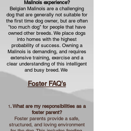
Malinois experience?
Belgian Malinois are a challenging
dog that are generally not suitable for
the first time dog owner, but are often
"too much dog" for people that have
owned other breeds. We place dogs
into homes with the highest
probability of success. Owning a
Malinois is demanding, and requires
extensive training, exercise and a
clear understanding of this intelligent
and busy breed. We
Foster FAQ's
. What are my responsibilities as a
1
foster parent?
Foster parents provide a safe,
structured, and loving environment
for the dog. This includes feeding,