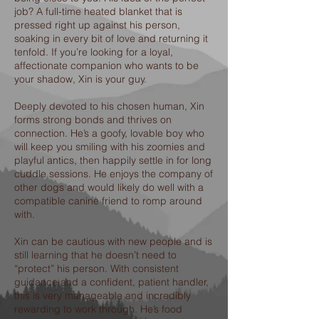
job? A full-time heated blanket that is
pressed right up against his person,
soaking in every bit of love and returning it
tenfold. If you’re looking for a loyal,
affectionate companion who wants to be
your shadow, Xin is your guy.
Deeply devoted to his chosen human, Xin
forms strong bonds and thrives on
connection. He’s a goofy, lovable boy who
will keep you smiling with his zoomies and
playful antics, then happily settle in for long
cuddle sessions. He enjoys the company of
other dogs and would likely do well with a
compatible canine friend to romp around
with.
Xin can be cautious with new people and is
still learning that he doesn’t need to
“protect” his person. With consistent
guidance and a confident, patient handler,
this is very manageable and incredibly
rewarding to work through. He’s food