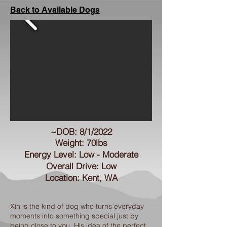
Back to Available Dogs
~DOB: 8/1/2022
Weight: 70lbs
Energy Level: Low - Moderate
Overall Drive: Low
Location: Kent, WA
Xin is the kind of dog who turns everyday
moments into something special just by
being close to you. His idea of the perfect