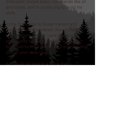
motivated, knows basic commands like sit
and come, and is continuing to build his
skills.
In the home, Xin is house trained and
generally well-mannered, though he may
test counters or trash cans if given the
opportunity. He rides well in the car, isn’t
bothered by loud noises, and enjoys being
part of your daily routine.
Xin would do best in a home that’s
committed to continuing his training and
offering structure, love, and inclusion. In
return, you’ll get a devoted best friend who
just wants to be by your side through it all.
Our adoption process includes-
completion of an application, followed by a
telephone interview.
Adoption Donation: $500.00