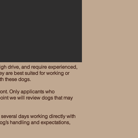
gh drive, and require experienced,
ey are best suited for working or
th these dogs.
ront. Only applicants who
oint we will review dogs that may
 several days working directly with
 dog’s handling and expectations,