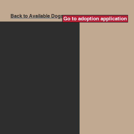
Back to Available Dogs
Go to adoption application