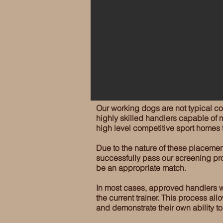
Our working dogs are not typical c
highly skilled handlers capable of m
high level competitive sport homes
Due to the nature of these placemen
successfully pass our screening pro
be an appropriate match.
In most cases, approved handlers wil
the current trainer. This process al
and demonstrate their own ability t