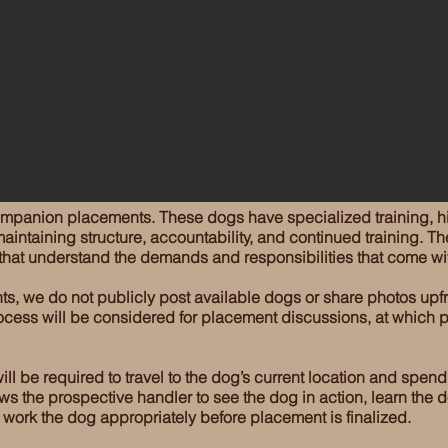
ompanion placements. These dogs have specialized training, hi
aintaining structure, accountability, and continued training. Th
 that understand the demands and responsibilities that come wi
ts, we do not publicly post available dogs or share photos upf
cess will be considered for placement discussions, at which p
l be required to travel to the dog’s current location and spend
lows the prospective handler to see the dog in action, learn the
o work the dog appropriately before placement is finalized.