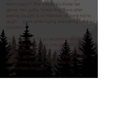
within reach? She considers those fair
game. Her guilty “street dog” face after
getting caught is so hilarious it’s hard not to
laugh… even while hiding everything on the
counters.
Bella is looking for an experienced home
where she can be the only pet. She’ll do
best with someone who enjoys an active
lifestyle, appreciates a loyal shadow, and
doesn’t mind sharing their bed with a
world-class snuggler.
If you’re searching for a best friend who will
love you with her whole heart, make you
laugh every day, and always be close
enough for one more cuddle, Bella is
waiting.
Our adoption process includes-
completion of an application, followed by a
telephone interview.