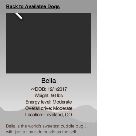
Back to Available Dogs
Bella
~
DOB: 12/1/2017
Weight: 56 lbs
Energy level: Moderate
Overall drive: Moderate
Location: Loveland, CO
Bella is the world’s sweetest cuddle bug…
with just a tiny side hustle as the self-