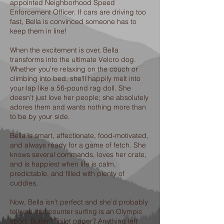
appointed Neighborhood Speed
Enforcement Officer. If cars are driving too
fast, Bella is convinced someone has to
keep them in line!
When the excitement is over, Bella
transforms into the ultimate Velcro dog.
Whether you’re relaxing on the couch or
climbing into bed, she’ll happily melt into
your lap like a 56-pound rag doll. She
doesn’t just love her people; she absolutely
adores them and wants nothing more than
to be by your side.
Bella is smart, affectionate, food-motivated,
and always ready for a game of fetch. She
knows several commands, loves her crate,
and is happiest when life is calm,
predictable, and filled with plenty of
cuddles.
Now, Bella isn’t perfect and she’d probably
tell you that counter surfing is an Olympic
sport. Butter? Toilet paper? Anything left