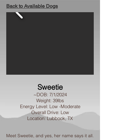
Back to Available Dogs
Sweetie
~DOB: 7/1/2024
Weight: 39lbs
Energy Level: Low -Moderate
Overall Drive: Low
Location: Lubbock, TX
Meet Sweetie, and yes, her name says it all.