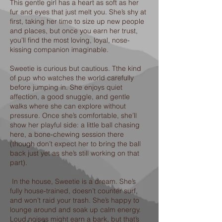
This gentle girl has a heart as soft as her
fur and eyes that just melt you. She’s shy at
first, taking her time to size up new people
and places, but once you earn her trust,
you’ll find the most loving, loyal, nose-
kissing companion imaginable.
Sweetie is curious but cautious. Tthe kind
of pup who watches the world carefully
before jumping in. She enjoys quiet
affection, a good snuggle, and gentle
walks where she can explore without
pressure. Once she’s comfortable, she’ll
show her playful side: a little ball chasing
here, a bone-chewing session there
(though don’t expect her to bring the ball
back just yet as she’s still working on that
part).
In the house, Sweetie is a dream. She’s
fully house-trained, doesn’t counter surf,
and won’t raid your trash. She’s happy to
lounge around and soak up calm energy.
Loud noises might earn a bark, but that’s