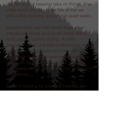
just her way of keeping tabs on things. She
rides well in the car, does fine at the vet
with a little coaxing, and enjoys quiet walks.
Sweetie does well with small dogs when
introduced slowly and could thrive with a
kind, patient canine sibling. A calm,
peaceful home; one that understands she
needs time to blossom will bring out her
best. Kids or busy environments might be
too much for her right now, but with love
and reassurance, she’ll continue growing in
confidence.
If you’re looking for a tender-hearted girl
who just wants to be loved, Sweetie is
ready to steal your heart - one shy tail wag
at a time.
Our adoption process includes-
completion of an application, followed by a
telephone interview.