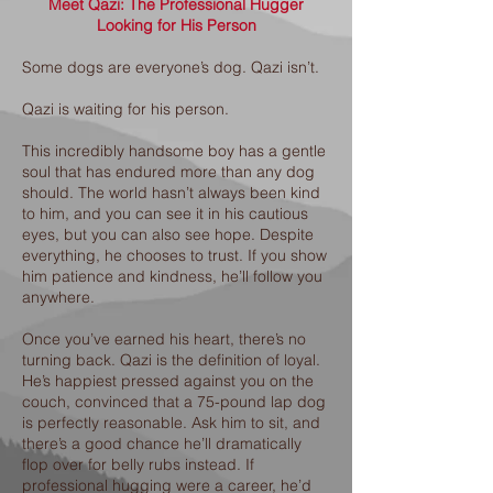
Meet Qazi: The Professional Hugger
Looking for His Person
Some dogs are everyone’s dog. Qazi isn’t.
Qazi is waiting for his person.
This incredibly handsome boy has a gentle
soul that has endured more than any dog
should. The world hasn’t always been kind
to him, and you can see it in his cautious
eyes, but you can also see hope. Despite
everything, he chooses to trust. If you show
him patience and kindness, he’ll follow you
anywhere.
Once you’ve earned his heart, there’s no
turning back. Qazi is the definition of loyal.
He’s happiest pressed against you on the
couch, convinced that a 75-pound lap dog
is perfectly reasonable. Ask him to sit, and
there’s a good chance he’ll dramatically
flop over for belly rubs instead. If
professional hugging were a career, he’d