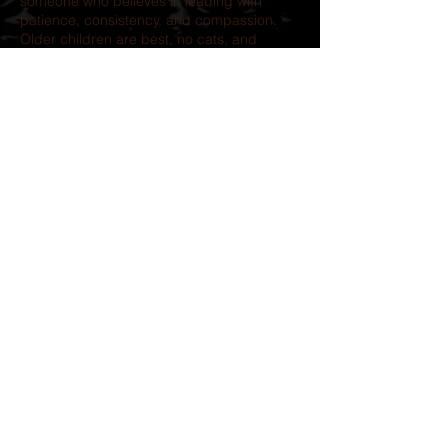
someone who believes in leading with
patience, consistency, and compassion.
Older children are best, no cats, and
another confident, playful dog could be a
wonderful match. This isn’t a dog looking
for perfection. He’s looking for someone
who will never let him down again.
If you’re searching for an adventure
partner, a world-class snuggler, and a dog
who will love you with every ounce of his
heart, Qazi is waiting.
.
Our adoption process includes-
completion of an application, followed by a
telephone interview.
Adoption Donation: $500.00
Transport is
is available but the cost is not
included in the adoption fee.