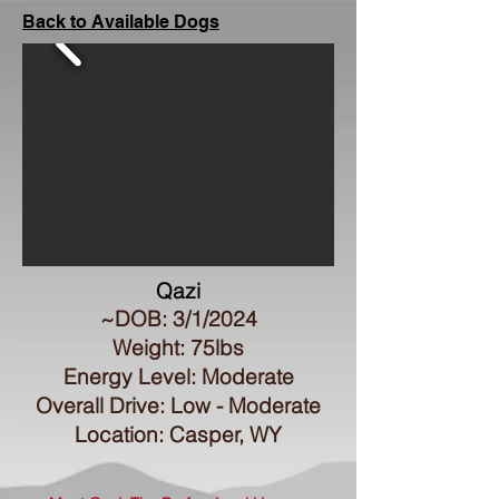
Back to Available Dogs
Qazi
~DOB: 3/1/2024
Weight: 75lbs
Energy Level: Moderate
Overall Drive: Low - Moderate
Location: Casper, WY