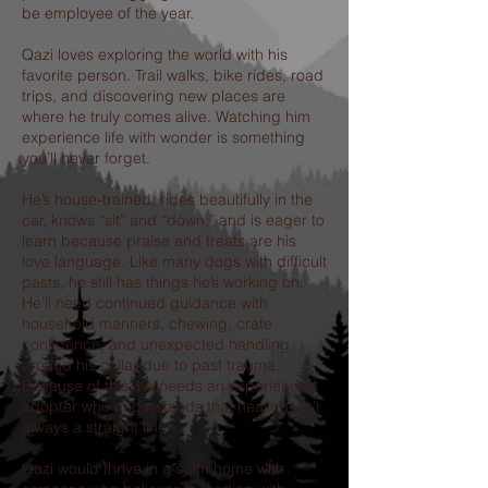
be employee of the year.
Qazi loves exploring the world with his
favorite person. Trail walks, bike rides, road
trips, and discovering new places are
where he truly comes alive. Watching him
experience life with wonder is something
you’ll never forget.
He’s house-trained, rides beautifully in the
car, knows “sit” and “down,” and is eager to
learn because praise and treats are his
love language. Like many dogs with difficult
pasts, he still has things he’s working on.
He’ll need continued guidance with
household manners, chewing, crate
confidence, and unexpected handling
around his collar due to past trauma.
Because of this, he needs an experienced
adopter who understands that healing isn’t
always a straight line.
Qazi would thrive in a calm home with