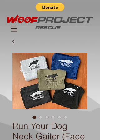
Run Your Dog
Neck Gaiter (Face