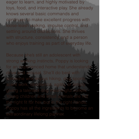
eager to learn, and highly motivated by
toys, food, and interactive play. She already
knows several basic commands and
continues to make excellent progress with
loose-leash walking, impulse control, and
settling around distractions. She thrives
with structure, consistency, and a person
who enjoys training as part of everyday life.
Because she’s still an adolescent with
strong working instincts, Poppy is looking
for an experienced home that understands
drive and arousal. She’ll do best with
someone who enjoys hiking, dog sports,
scent work, obedience, agility, or simply
giving a talented dog meaningful outlets.
Young children and small animals are not
the right fit for her, but in the right hands,
Poppy has all the ingredients to become an
extraordinary lifelong partner.
If you’ve been searching for a dog that will
challenge you, make you laugh, and
reward your dedication with unwavering