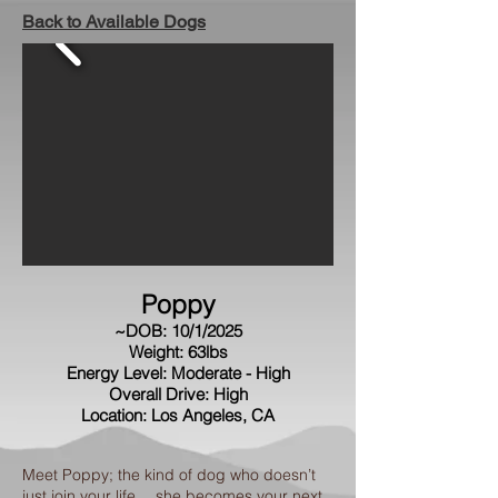
Back to Available Dogs
Poppy
~DOB: 10/1/2025
Weight: 63lbs
Energy Level: Moderate - High
Overall Drive: High
Location: Los Angeles, CA
Meet Poppy; the kind of dog who doesn’t
just join your life… she becomes your next