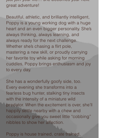
great adventure!
Beautiful, athletic, and brilliantly intelligent,
Poppy is a young working dog with a huge
heart and an even bigger personality. She’s
always thinking, always learning, and
always ready for the next challenge.
Whether she’s chasing a flirt pole,
mastering a new skill, or proudly carrying
her favorite toy while asking for morning
cuddles, Poppy brings enthusiasm and joy
to every day.
She has a wonderfully goofy side, too.
Every evening she transforms into a
fearless bug hunter, stalking tiny insects
with the intensity of a miniature wild
predator. When the excitement is over, she’ll
happily settle nearby with a chew and
occasionally give you sweet little “cobbing”
nibbles to show her affection.
Poppy is house trained, crate trained,