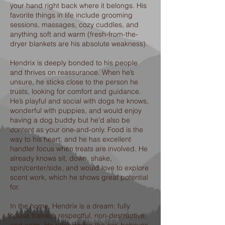
your hand right back where it belongs. His
favorite things in life include grooming
sessions, massages, cozy cuddles, and
anything soft and warm (fresh-from-the-
dryer blankets are his absolute weakness).
Hendrix is deeply bonded to his people
and thrives on reassurance. When he’s
unsure, he sticks close to the person he
trusts, looking for comfort and guidance.
He’s playful and social with dogs he knows,
wonderful with puppies, and would enjoy
having a dog buddy but he’d also be
content as your one-and-only. Food is the
way to his heart, and he has excellent
handler focus when treats are involved. He
already knows sit, down, shake,
spin/center/side, and would love to explore
scent work, which he shows great potential
for.
In the home, Hendrix is a dream: fully
house trained, respectful, non-destructive,