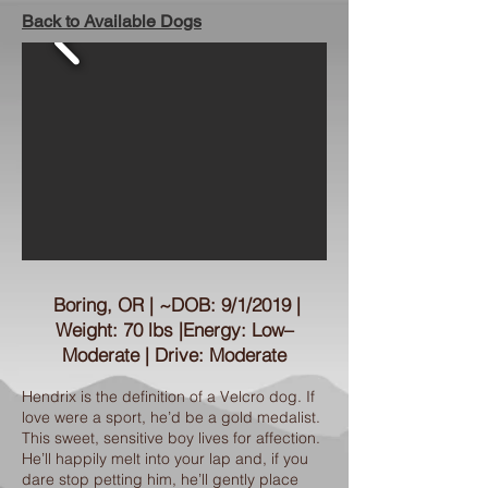
Back to Available Dogs
Boring, OR | ~DOB: 9/1/2019 |
Weight: 70 lbs |Energy: Low–
Moderate | Drive: Moderate
Hendrix is the definition of a Velcro dog. If
love were a sport, he’d be a gold medalist.
This sweet, sensitive boy lives for affection.
He’ll happily melt into your lap and, if you
dare stop petting him, he’ll gently place