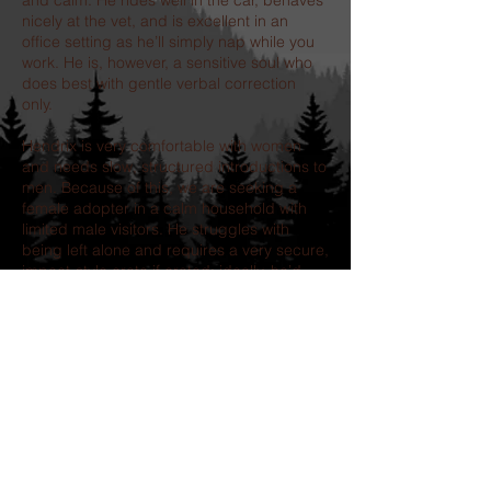
and calm. He rides well in the car, behaves
nicely at the vet, and is excellent in an
office setting as he’ll simply nap while you
work. He is, however, a sensitive soul who
does best with gentle verbal correction
only.
Hendrix is very comfortable with women
and needs slow, structured introductions to
men. Because of this, we are seeking a
female adopter in a calm household with
limited male visitors. He struggles with
being left alone and requires a very secure,
impact-style crate if crated; ideally, he’d
thrive with someone who can bring him to
work or utilize doggy daycare.
If you’re looking for a loyal, affectionate
companion who will give you his whole
heart, Hendrix is ready to be your shadow.
Our adoption process includes the
completion of an application followed by a
telephone interview.