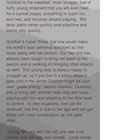
Goldfish is the sweetest, most snuggly, ball of
fluffy young shepherd that you will ever meet.
As a typical puppy, everything is super fun,
and new, and revolves around playing. She
does settle rather quickly post-playtime and
learns very quickly.
Goldfish’s foster thinks that she would make
the world's best personal assistant as she
loves being with her person! Fun fact she has
already been taught to bring her leash to her
person and is working on bringing other objects
as well! This young lady is always happy to
snuggle up, so if you live in a place where it
gets cold in the winter Goldfish might be your
near “green energy” electric blanket. Currently,
she is living with another male dog and loves
playing with him and wrestling to her little heart
is content. In new situations, she can be
reserved, but this is due to her age and will get
better with more socialization as she gets
older.
During her visit with the vet, she was a bit
unsure, but did very well overall. Loud noises