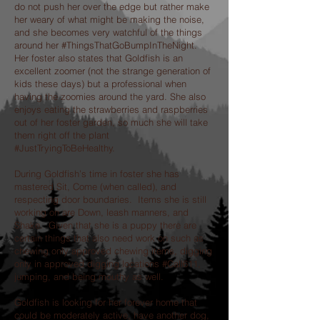
do not push her over the edge but rather make
her weary of what might be making the noise,
and she becomes very watchful of the things
around her #ThingsThatGoBumpInTheNight.
Her foster also states that Goldfish is an
excellent zoomer (not the strange generation of
kids these days) but a professional when
having the zoomies around the yard. She also
enjoys eating the strawberries and raspberries
out of her foster garden, so much she will take
them right off the plant
#JustTryingToBeHealthy.
During Goldfish’s time in foster she has
mastered Sit, Come (when called), and
respecting door boundaries. Items she is still
working on are Down, leash manners, and
Shake. Given that she is a puppy there are
certain things that also need work on such as
chewing only approved chewing items, digging
only in approved digging locations #Call611,
jumping, and being mouthy as well.
Goldfish is looking for her forever home that
could be moderately active, have another dog,