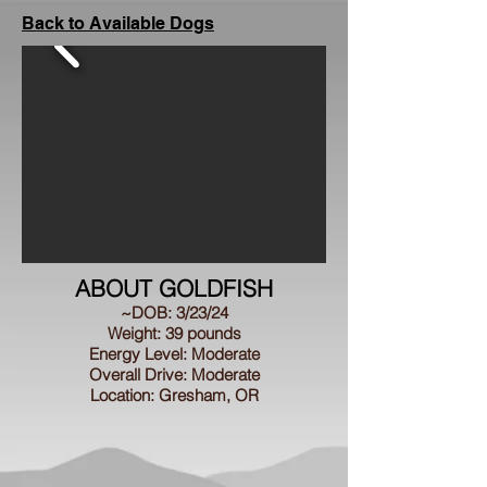
Back to Available Dogs
ABOUT GOLDFISH
~DOB: 3/23/24
Weight: 39 pounds
Energy Level: Moderate
Overall Drive: Moderate
Location: Gresham, OR