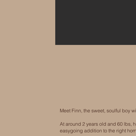
Meet Finn, the sweet, soulful boy wi
At around 2 years old and 60 lbs,
easygoing addition to the right ho