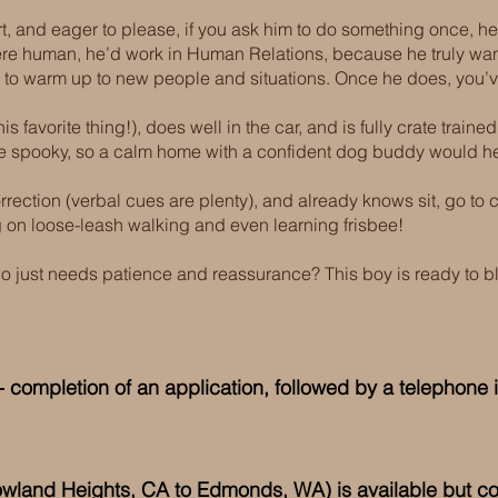
rt, and eager to please, if you ask him to do something once, he’
were human, he’d work in Human Relations, because he truly wan
ime to warm up to new people and situations. Once he does, you’ve g
is favorite thing!), does well in the car, and is fully crate train
 be spooky, so a calm home with a confident dog buddy would he
rrection (verbal cues are plenty), and already knows sit, go to cr
 on loose-leash walking and even learning frisbee!
ho just needs patience and reassurance? This boy is ready to 
 completion of an application, followed by a telephone i
(Rowland Heights, CA to Edmonds
, WA) is available but c