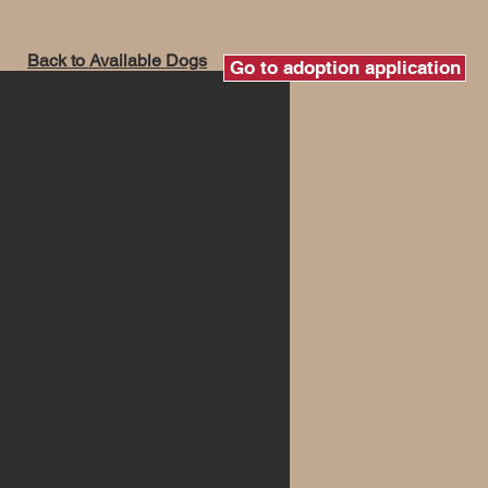
Back to Available Dogs
Go to adoption application