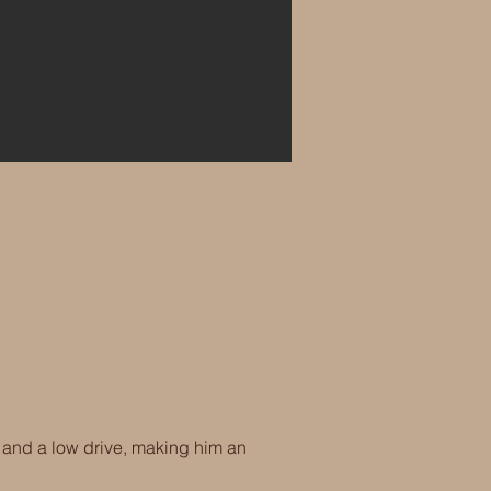
 and a low drive, making him an