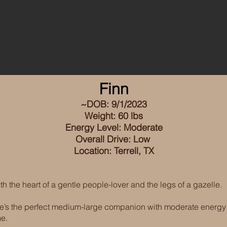
Finn
~DOB: 9/1/2023
W
eight: 60 lbs
Energy Level: Moderate
Overall Drive: Low
Location: Terrell, TX
th the heart of a gentle people-lover and the legs of a gazelle.
 he’s the perfect medium-large companion with moderate energy
me.