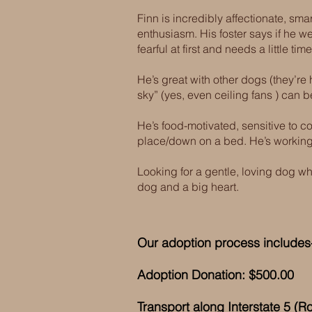
Finn is incredibly affectionate, sma
enthusiasm. His foster says if he 
fearful at first and needs a little t
He’s great with other dogs (they’re h
sky” (yes, even ceiling fans ) can
He’s food-motivated, sensitive to co
place/down on a bed. He’s working
Looking for a gentle, loving dog w
dog and a big heart.
Our adoption process includes-
Adoption Donation: $500.00
Transport along Interstate 5 