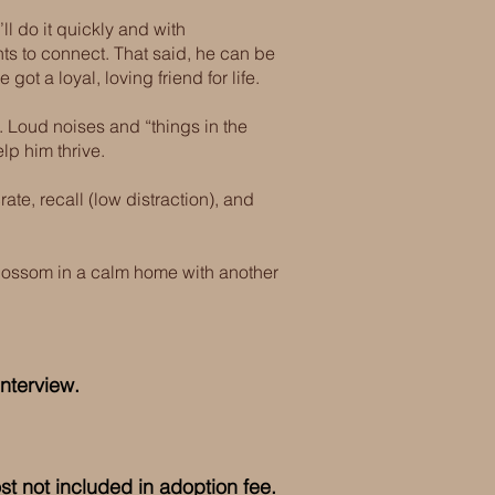
ll do it quickly and with
ts to connect. That said, he can be
ot a loyal, loving friend for life.
ed. Loud noises and “things in the
lp him thrive.
ate, recall (low distraction), and
blossom in a calm home with another
nterview.
ost not included in adoption fee.