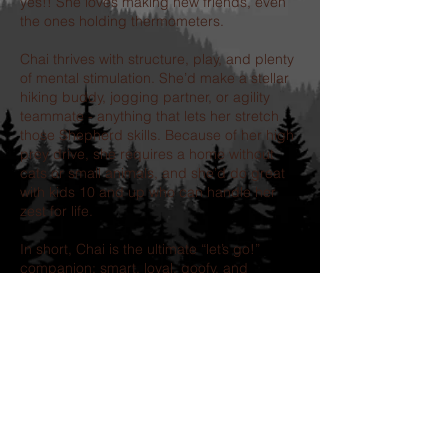
yes!! She loves making new friends, even
the ones holding thermometers.
Chai thrives with structure, play, and plenty
of mental stimulation. She’d make a stellar
hiking buddy, jogging partner, or agility
teammate - anything that lets her stretch
those Shepherd skills. Because of her high
prey drive, she requires a home without
cats or small animals, and she’d do great
with kids 10 and up who can handle her
zest for life.
In short, Chai is the ultimate “let’s go!”
companion: smart, loyal, goofy, and
endlessly loving. If you’re looking for a four-
legged sidekick who’ll keep you smiling
(and moving!) every day,
grab your
sneakers and a couple of tennis balls…
and come meet your new best friend!
Our adoption process includes-
completion of an application, followed by a
telephone interview.