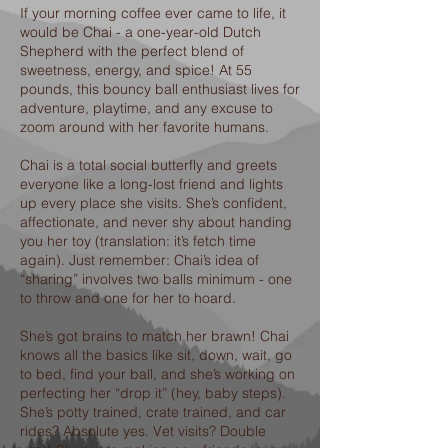
If your morning coffee ever came to life, it
would be Chai - a one-year-old Dutch
Shepherd with the perfect blend of
sweetness, energy, and spice! At 55
pounds, this bouncy ball enthusiast lives for
adventure, playtime, and any excuse to
zoom around with her favorite humans.
Chai is a total social butterfly and greets
everyone like a long-lost friend and lights
up every place she visits. She’s confident,
affectionate, and never shy about handing
you her toy (translation: it’s fetch time
again). Just remember: Chai’s idea of
“sharing” involves two balls minimum - one
to throw and one for her to hoard.
She’s got brains to match her brawn! Chai
knows all the basics like sit, down, wait, go
to bed, find your ball, and she’s working on
perfecting her “drop it” (hey, baby steps).
She’s potty trained, crate trained, and car
rides? Absolute yes. Vet visits? Double