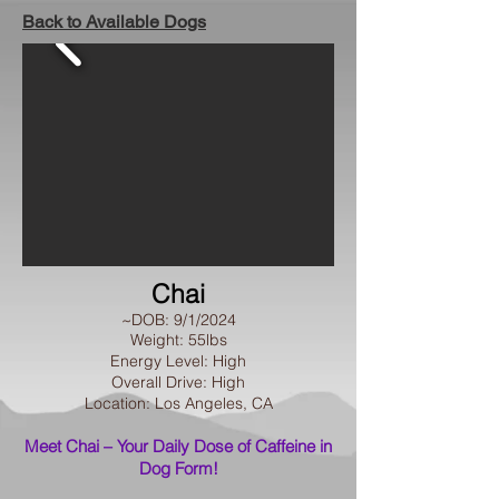
Back to Available Dogs
Chai
~DOB: 9/1/2024
Weight: 55lbs
Energy Level: High
Overall Drive: High
Location: Los Angeles, CA​
Meet Chai – Your Daily Dose of Caffeine in
Dog Form!